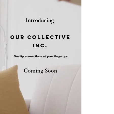
Introduci
ng
OUR Collective
Inc.
Quality connections at your fingertips
Coming Soon