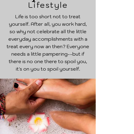
Lifestyle
Life is too short not to treat
yourself. After all, you work hard,
so why not celebrate all the little
everyday accomplishments with a
treat every now an then? Everyone
needs a little pampering--but if
there is no one there to spoil you,
it's on you to spoil yourself.