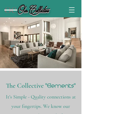
Our Collective
"Elements"
The Collective
It's Simple - Quality connections at
your fingertips. We know our