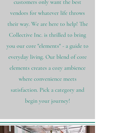
customers only want the best
vendors for whatever life throws
their way. We are here to help! The
Collective Inc. is thrilled to bring
you our core "elements" - a guide to
everyday living. Our blend of core
elements creates a cozy ambience
where convenience meets
satisfaction. Pick a category and
begin your journey!