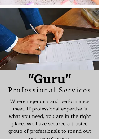
"Guru"
Professional Services
Where ingenuity and performance
meet. If professional expertise is
what you need, you are in the right
place. We have secured a trusted
group of professionals to round out
our "Guru" group.