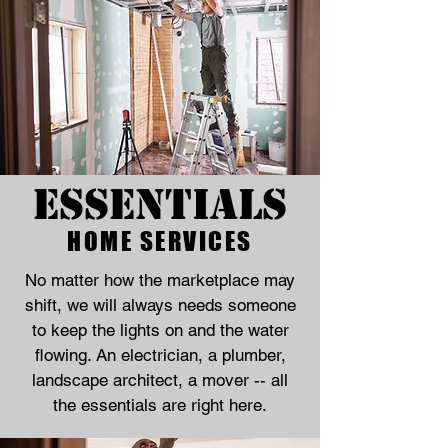
Essentials
HOME SERVICES
No matter how the marketplace may
shift, we will always needs someone
to keep the lights on and the water
flowing. An electrician, a plumber,
landscape architect, a mover -- all
the essentials are right here.