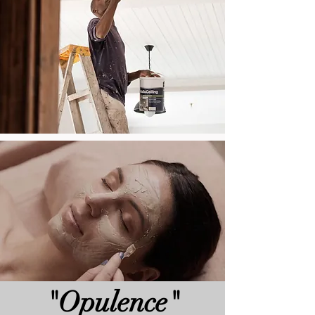
"Opulence"