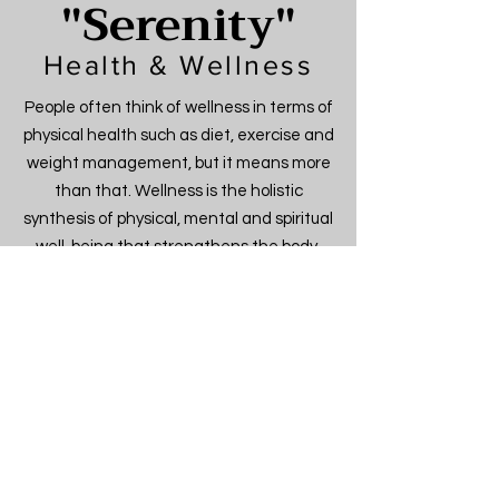
"Serenity"
Health & Wellness
People often think of wellness in terms of
physical health such as diet, exercise and
weight management, but it means more
than that. Wellness is the holistic
synthesis of physical, mental and spiritual
well-being that strengthens the body,
invigorates the mind and nourishes the
spirit. It always involves the pursuit of
health, but it is about living a more
fulfilling life—a lifestyle and a personal
approach to life that makes you the best
person you can be. We offer yoga and or
pilates instruction, nutritionist, massage
therapist, flexologists.