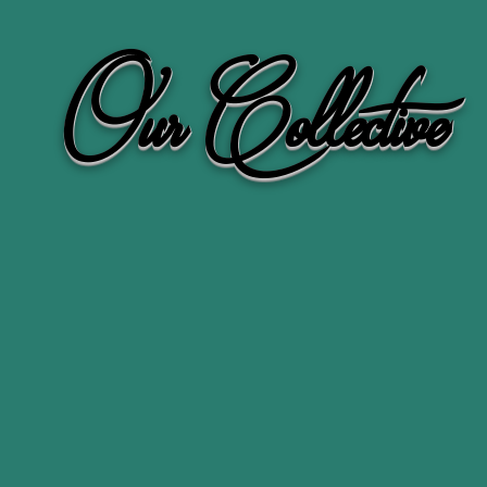
Our Collective