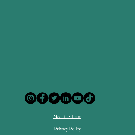
Meet the Team
Privacy Policy